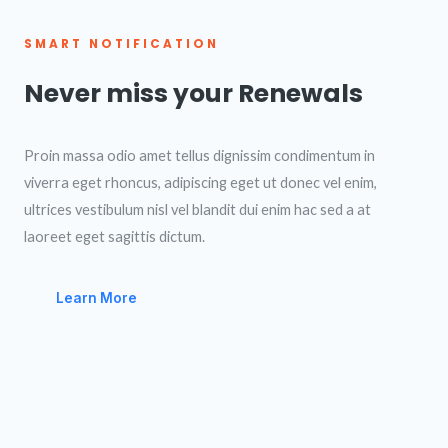
SMART NOTIFICATION
Never miss your Renewals
Proin massa odio amet tellus dignissim condimentum in
viverra eget rhoncus, adipiscing eget ut donec vel enim,
ultrices vestibulum nisl vel blandit dui enim hac sed a at
laoreet eget sagittis dictum.
Learn More