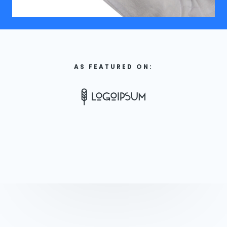
AS FEATURED ON: