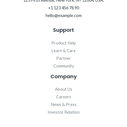
123 Fifth Avenue, New York, NY 12004, USA.
+1 123 456 78 90
hello@example.com
Support
Product Help
Learn & Care
Partner
Community
Company
About Us
Careers
News & Press
Investor Relation