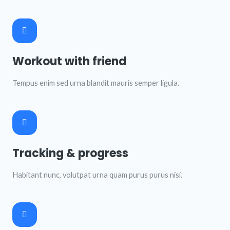
Workout with friend
Tempus enim sed urna blandit mauris semper ligula.
Tracking & progress
Habitant nunc, volutpat urna quam purus purus nisi.