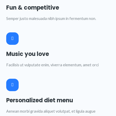
Fun & competitive
Semper justo malesuada nibh ipsum in fermentum non.
Music you love
Facilisis ut vulputate enim, viverra elementum, amet orci
Personalized diet menu
Aenean morbi gravida aliquet volutpat, et ligula augue