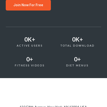
Join Now For Free
0
K+
0
K+
ACTIVE USERS
TOTAL DOWNLOAD
0
+
0
+
FITNESS VIDEOS
DIET MENUS