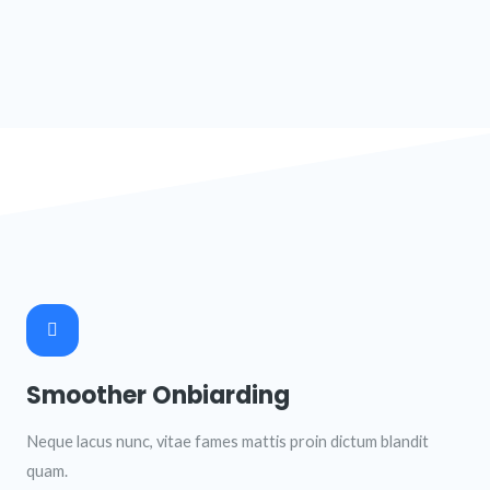
Smoother Onbiarding
Neque lacus nunc, vitae fames mattis proin dictum blandit
quam.