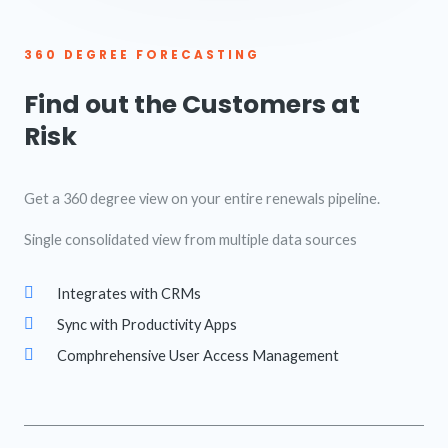
360 DEGREE FORECASTING
Find out the Customers at
Risk
Get a 360 degree view on your entire renewals pipeline.
Single consolidated view from multiple data sources
Integrates with CRMs
Sync with Productivity Apps
Comphrehensive User Access Management