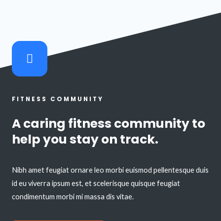
FITNESS COMMUNITY
A caring fitness community to
help you stay on track.
Nibh amet feugiat ornare leo morbi euismod pellentesque duis
id eu viverra ipsum est, et scelerisque quisque feugiat
condimentum morbi mi massa dis vitae.