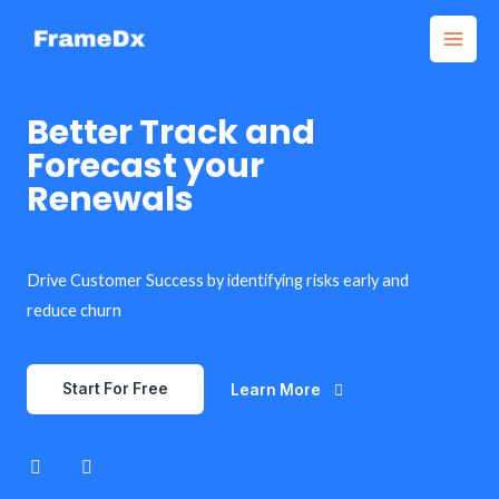
Better Track and
Forecast your
Renewals
Drive Customer Success by identifying risks early and
reduce churn
Start For Free
Learn More